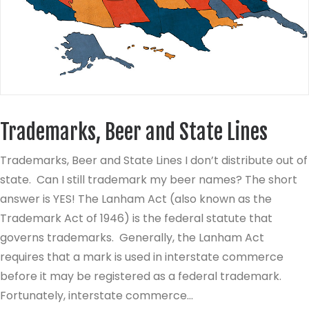
Trademarks, Beer and State Lines
Trademarks, Beer and State Lines I don’t distribute out of
state. Can I still trademark my beer names? The short
answer is YES! The Lanham Act (also known as the
Trademark Act of 1946) is the federal statute that
governs trademarks. Generally, the Lanham Act
requires that a mark is used in interstate commerce
before it may be registered as a federal trademark.
Fortunately, interstate commerce…