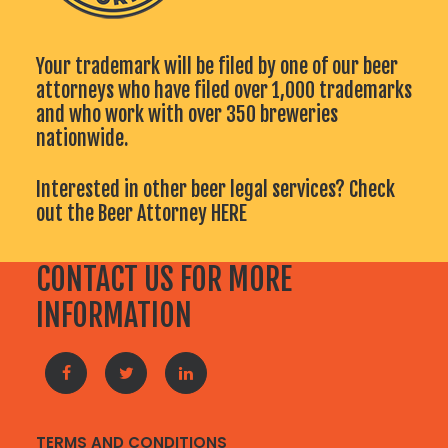
Your trademark will be filed by one of our beer
attorneys who have filed over 1,000 trademarks
and who work with over 350 breweries
nationwide.
Interested in other beer legal services? Check
out the Beer Attorney
HERE
CONTACT US FOR MORE
INFORMATION
TERMS AND CONDITIONS