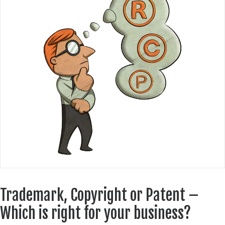
Trademark, Copyright or Patent –
Which is right for your business?