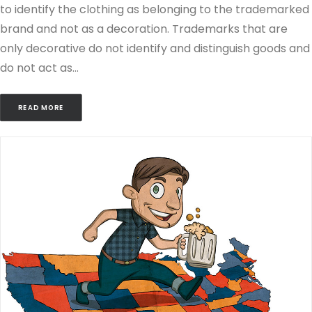
to identify the clothing as belonging to the trademarked
brand and not as a decoration. Trademarks that are
only decorative do not identify and distinguish goods and
do not act as…
READ MORE