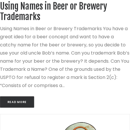
Using Names in Beer or Brewery
Trademarks
Using Names in Beer or Brewery Trademarks You have a
great idea for a beer concept and want to have a
catchy name for the beer or brewery, so you decide to
use your old uncle Bob’s name. Can you trademark Bob’s
name for your beer or the brewery? It depends. Can You
Trademark a Name? One of the grounds used by the
USPTO for refusal to register a mark is Section 2(c):
“Consists of or comprises a…
READ MORE