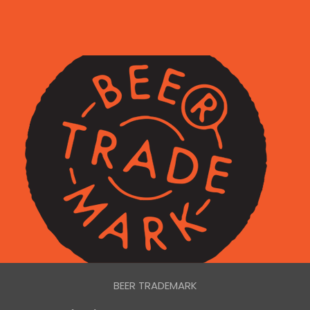
BEER TRADEMARK