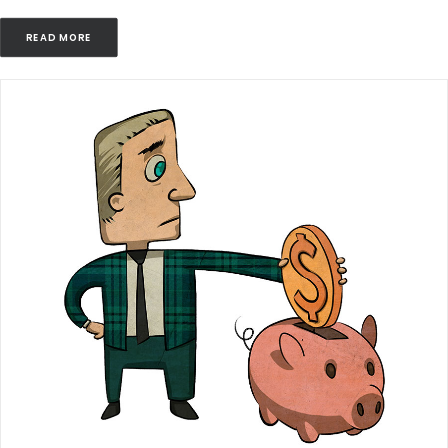
READ MORE