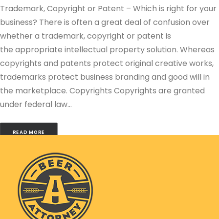
Trademark, Copyright or Patent – Which is right for your
business? There is often a great deal of confusion over
whether a trademark, copyright or patent is
the appropriate intellectual property solution. Whereas
copyrights and patents protect original creative works,
trademarks protect business branding and good will in
the marketplace. Copyrights Copyrights are granted
under federal law…
READ MORE