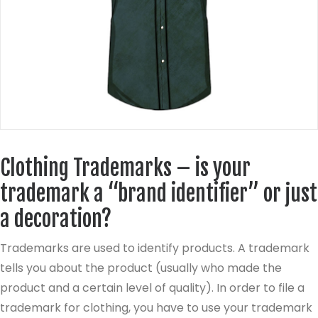
Clothing Trademarks – is your
trademark a “brand identifier” or just
a decoration?
Trademarks are used to identify products. A trademark
tells you about the product (usually who made the
product and a certain level of quality). In order to file a
trademark for clothing, you have to use your trademark