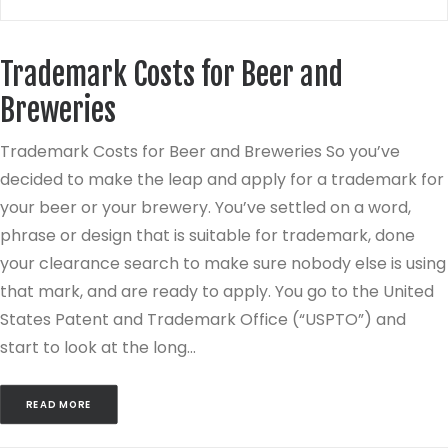
Trademark Costs for Beer and
Breweries
Trademark Costs for Beer and Breweries So you’ve
decided to make the leap and apply for a trademark for
your beer or your brewery. You’ve settled on a word,
phrase or design that is suitable for trademark, done
your clearance search to make sure nobody else is using
that mark, and are ready to apply. You go to the United
States Patent and Trademark Office (“USPTO”) and
start to look at the long…
READ MORE