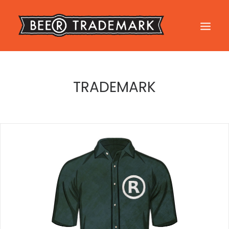
FILE YOUR TRADEMARK
TRADEMARK
FAQ
TESTIMONIALS
BLOG
CONTACT US
LOGIN